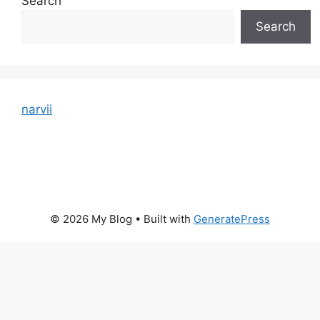
Search
Search
narvii
© 2026 My Blog
• Built with
GeneratePress