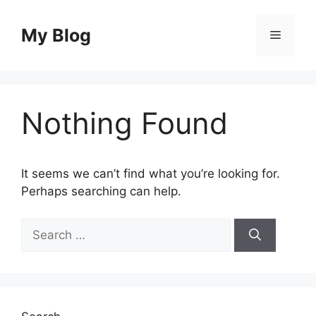
Skip
to
My Blog
Menu
content
Nothing Found
It seems we can’t find what you’re looking for.
Perhaps searching can help.
Search
for: